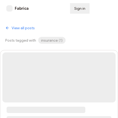
Fabrica
Sign in
Subscribe
View all posts
Posts tagged with
insurance
(
1
)