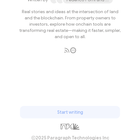
Real stories and ideas at the intersection of land
and the blockchain. From property owners to
investors, explore how onchain tools are
transforming real estate—making it faster, simpler,
and open to all.
Subscribe
Start writing
2025 Paragraph Technologies Inc