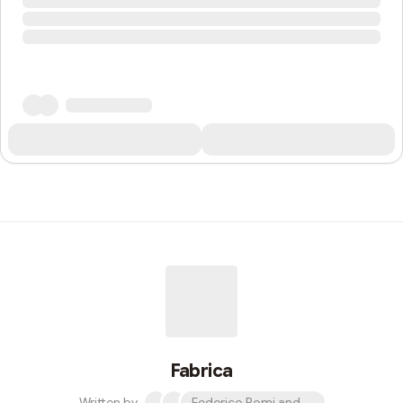
Fabrica
Written by
Federico Pomi and 2 others