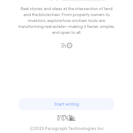
Real stories and ideas at the intersection of land
and the blockchain. From property owners to
investors, explore how onchain tools are
transforming real estate—making it faster, simpler,
and open to all.
Subscribe
Start writing
2025 Paragraph Technologies Inc