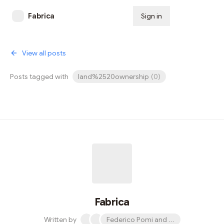
Fabrica
Sign in
Subscribe
View all posts
Posts tagged with
land%2520ownership
(
0
)
Fabrica
Written by
Federico Pomi and 2 others