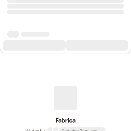
Fabrica
Written by
Federico Pomi and 2 others