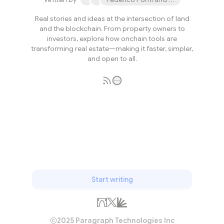
Real stories and ideas at the intersection of land
and the blockchain. From property owners to
investors, explore how onchain tools are
transforming real estate—making it faster, simpler,
and open to all.
Subscribe
Start writing
2025 Paragraph Technologies Inc