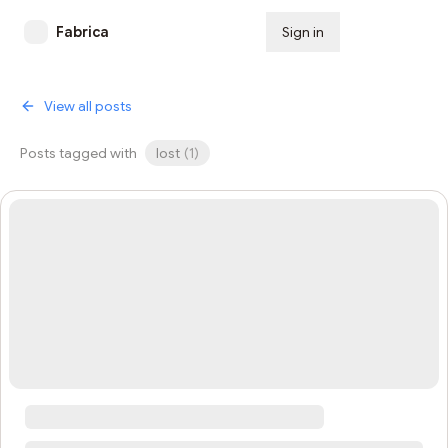
Fabrica
Sign in
Subscribe
View all posts
Posts tagged with
lost
(
1
)