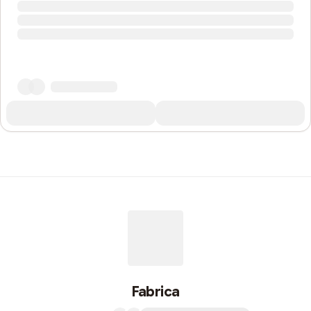
Fabrica