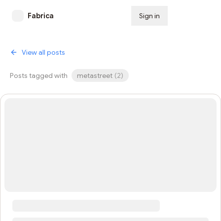
Fabrica
Sign in
Subscribe
View all posts
Posts tagged with
metastreet
(
2
)