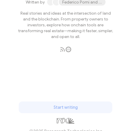
Written by
Federico Pomi and 2 others
Real stories and ideas at the intersection of land
and the blockchain. From property owners to
investors, explore how onchain tools are
transforming real estate—making it faster, simpler,
and open to all.
Subscribe
Start writing