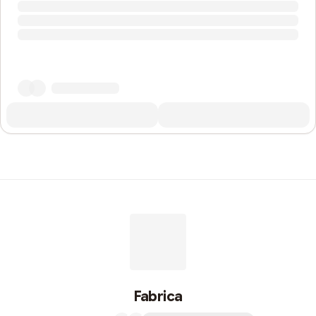
Fabrica