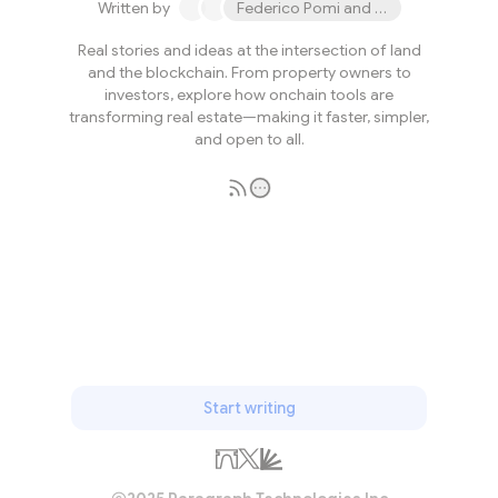
Written by
Federico Pomi and 2 others
Real stories and ideas at the intersection of land
and the blockchain. From property owners to
investors, explore how onchain tools are
transforming real estate—making it faster, simpler,
and open to all.
Subscribe
Start writing