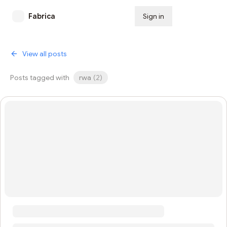
Fabrica
Sign in
Subscribe
View all posts
Posts tagged with
rwa
(
2
)